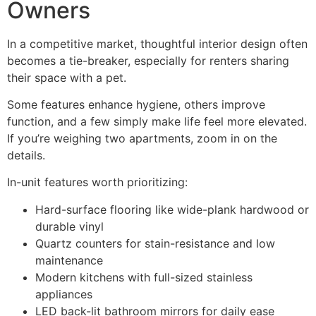
Owners
In a competitive market, thoughtful interior design often
becomes a tie-breaker, especially for renters sharing
their space with a pet.
Some features enhance hygiene, others improve
function, and a few simply make life feel more elevated.
If you’re weighing two apartments, zoom in on the
details.
In-unit features worth prioritizing:
Hard-surface flooring like wide-plank hardwood or
durable vinyl
Quartz counters for stain-resistance and low
maintenance
Modern kitchens with full-sized stainless
appliances
LED back-lit bathroom mirrors for daily ease