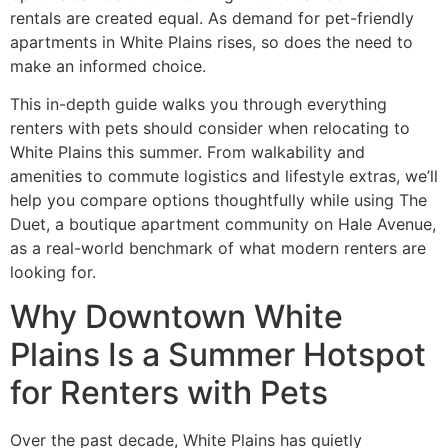
rentals are created equal. As demand for pet-friendly
apartments in White Plains rises, so does the need to
make an informed choice.
This in-depth guide walks you through everything
renters with pets should consider when relocating to
White Plains this summer. From walkability and
amenities to commute logistics and lifestyle extras, we’ll
help you compare options thoughtfully while using The
Duet, a boutique apartment community on Hale Avenue,
as a real-world benchmark of what modern renters are
looking for.
Why Downtown White
Plains Is a Summer Hotspot
for Renters with Pets
Over the past decade, White Plains has quietly