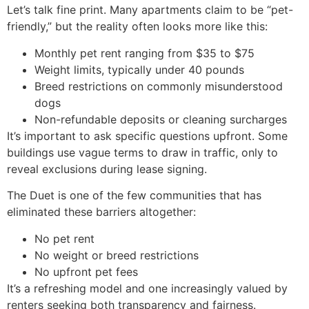
Let’s talk fine print. Many apartments claim to be “pet-
friendly,” but the reality often looks more like this:
Monthly pet rent ranging from $35 to $75
Weight limits, typically under 40 pounds
Breed restrictions on commonly misunderstood
dogs
Non-refundable deposits or cleaning surcharges
It’s important to ask specific questions upfront. Some
buildings use vague terms to draw in traffic, only to
reveal exclusions during lease signing.
The Duet is one of the few communities that has
eliminated these barriers altogether:
No pet rent
No weight or breed restrictions
No upfront pet fees
It’s a refreshing model and one increasingly valued by
renters seeking both transparency and fairness.