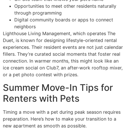
Opportunities to meet other residents naturally
through programming
Digital community boards or apps to connect
neighbors
Lighthouse Living Management, which operates The
Duet, is known for designing lifestyle-oriented rental
experiences. Their resident events are not just calendar
fillers. They’re curated social moments that foster real
connection. In warmer months, this might look like an
ice cream social on Club7, an after-work rooftop mixer,
or a pet photo contest with prizes.
Summer Move-In Tips for
Renters with Pets
Timing a move with a pet during peak season requires
preparation. Here’s how to make your transition to a
new apartment as smooth as possible.