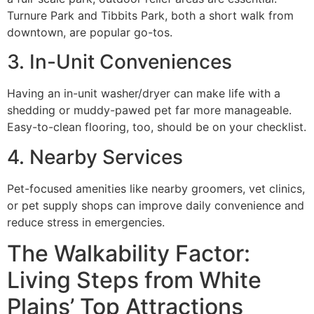
Turnure Park and Tibbits Park, both a short walk from
downtown, are popular go-tos.
3. In-Unit Conveniences
Having an in-unit washer/dryer can make life with a
shedding or muddy-pawed pet far more manageable.
Easy-to-clean flooring, too, should be on your checklist.
4. Nearby Services
Pet-focused amenities like nearby groomers, vet clinics,
or pet supply shops can improve daily convenience and
reduce stress in emergencies.
The Walkability Factor:
Living Steps from White
Plains’ Top Attractions