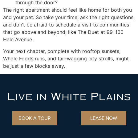
through the door?
The right apartment should feel like home for both you
and your pet. So take your time, ask the right questions,
and don’t be afraid to schedule a visit to communities
that go above and beyond, like The Duet at 99–100
Hale Avenue.
Your next chapter, complete with rooftop sunsets,
Whole Foods runs, and tail-wagging city strolls, might
be just a few blocks away.
Live in White Plains
BOOK A TOUR
LEASE NOW