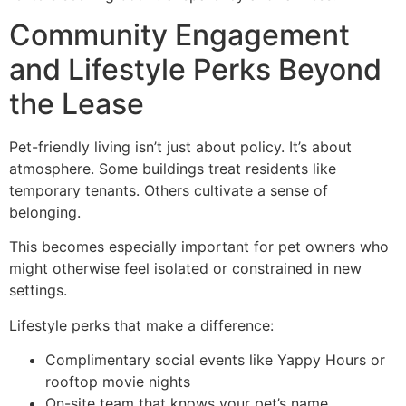
Community Engagement
and Lifestyle Perks Beyond
the Lease
Pet-friendly living isn’t just about policy. It’s about
atmosphere. Some buildings treat residents like
temporary tenants. Others cultivate a sense of
belonging.
This becomes especially important for pet owners who
might otherwise feel isolated or constrained in new
settings.
Lifestyle perks that make a difference:
Complimentary social events like Yappy Hours or
rooftop movie nights
On-site team that knows your pet’s name