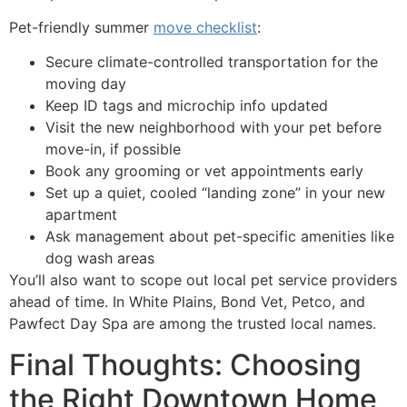
Pet-friendly summer
move checklist
:
Secure climate-controlled transportation for the
moving day
Keep ID tags and microchip info updated
Visit the new neighborhood with your pet before
move-in, if possible
Book any grooming or vet appointments early
Set up a quiet, cooled “landing zone” in your new
apartment
Ask management about pet-specific amenities like
dog wash areas
You’ll also want to scope out local pet service providers
ahead of time. In White Plains, Bond Vet, Petco, and
Pawfect Day Spa are among the trusted local names.
Final Thoughts: Choosing
the Right Downtown Home