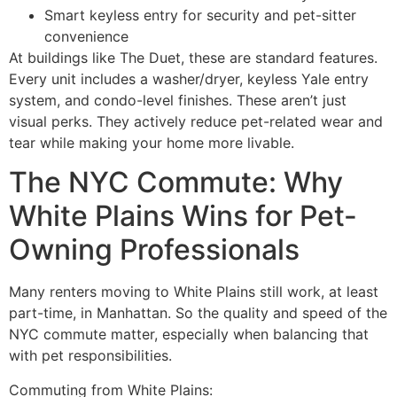
Smart keyless entry for security and pet-sitter
convenience
At buildings like The Duet, these are standard features.
Every unit includes a washer/dryer, keyless Yale entry
system, and condo-level finishes. These aren’t just
visual perks. They actively reduce pet-related wear and
tear while making your home more livable.
The NYC Commute: Why
White Plains Wins for Pet-
Owning Professionals
Many renters moving to White Plains still work, at least
part-time, in Manhattan. So the quality and speed of the
NYC commute matter, especially when balancing that
with pet responsibilities.
Commuting from White Plains: