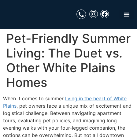
Pet-Friendly Summer
Living: The Duet vs.
Other White Plains
Homes
When it comes to summer
living in the heart of White
Plains
, pet owners face a unique mix of excitement and
logistical challenge. Between navigating apartment
tours, evaluating pet policies, and imagining long
evening walks with your four-legged companion, the
options can be overwhelming. But not all downtown