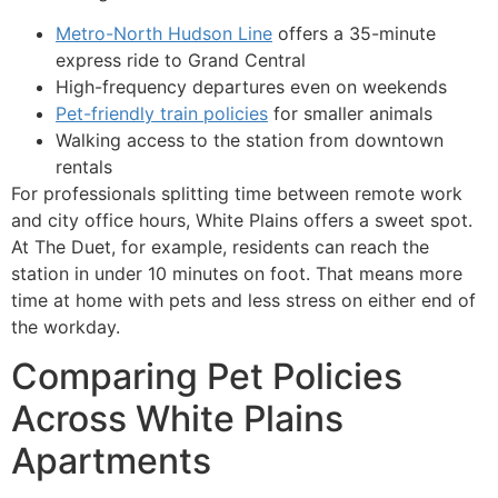
Metro-North Hudson Line
offers a 35-minute
express ride to Grand Central
High-frequency departures even on weekends
Pet-friendly train policies
for smaller animals
Walking access to the station from downtown
rentals
For professionals splitting time between remote work
and city office hours, White Plains offers a sweet spot.
At The Duet, for example, residents can reach the
station in under 10 minutes on foot. That means more
time at home with pets and less stress on either end of
the workday.
Comparing Pet Policies
Across White Plains
Apartments