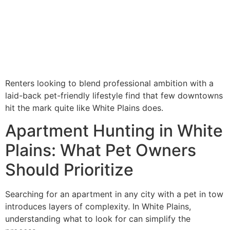
Renters looking to blend professional ambition with a
laid-back pet-friendly lifestyle find that few downtowns
hit the mark quite like White Plains does.
Apartment Hunting in White
Plains: What Pet Owners
Should Prioritize
Searching for an apartment in any city with a pet in tow
introduces layers of complexity. In White Plains,
understanding what to look for can simplify the