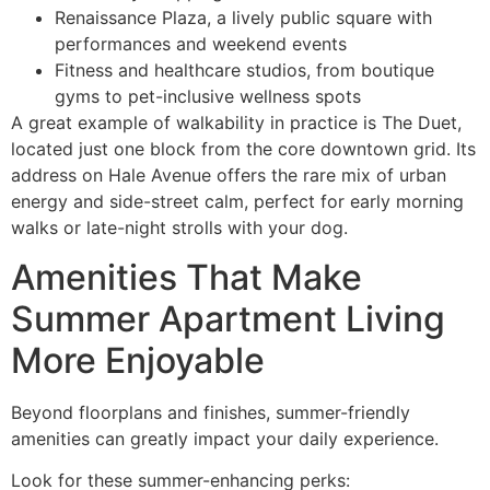
Renaissance Plaza, a lively public square with
performances and weekend events
Fitness and healthcare studios, from boutique
gyms to pet-inclusive wellness spots
A great example of walkability in practice is The Duet,
located just one block from the core downtown grid. Its
address on Hale Avenue offers the rare mix of urban
energy and side-street calm, perfect for early morning
walks or late-night strolls with your dog.
Amenities That Make
Summer Apartment Living
More Enjoyable
Beyond floorplans and finishes, summer-friendly
amenities can greatly impact your daily experience.
Look for these summer-enhancing perks: