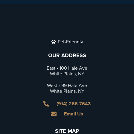
Pet-Friendly
OUR ADDRESS
East • 100 Hale Ave
White Plains, NY
West • 99 Hale Ave
White Plains, NY
(914) 266-7643
Email Us
SITE MAP