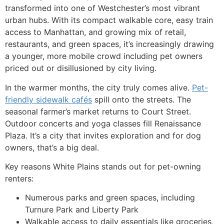
transformed into one of Westchester’s most vibrant
urban hubs. With its compact walkable core, easy train
access to Manhattan, and growing mix of retail,
restaurants, and green spaces, it’s increasingly drawing
a younger, more mobile crowd including pet owners
priced out or disillusioned by city living.
In the warmer months, the city truly comes alive.
Pet-
friendly sidewalk cafés
spill onto the streets. The
seasonal farmer’s market returns to Court Street.
Outdoor concerts and yoga classes fill Renaissance
Plaza. It’s a city that invites exploration and for dog
owners, that’s a big deal.
Key reasons White Plains stands out for pet-owning
renters:
Numerous parks and green spaces, including
Turnure Park and Liberty Park
Walkable access to daily essentials like groceries,