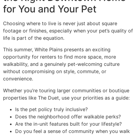
for You and Your Pet
Choosing where to live is never just about square
footage or finishes, especially when your pet’s quality of
life is part of the equation.
This summer, White Plains presents an exciting
opportunity for renters to find more space, more
walkability, and a genuinely pet-welcoming culture
without compromising on style, commute, or
convenience.
Whether you’re touring larger communities or boutique
properties like The Duet, use your priorities as a guide:
Is the pet policy truly inclusive?
Does the neighborhood offer walkable perks?
Are the in-unit features built for your lifestyle?
Do you feel a sense of community when you walk