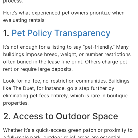
process.
Here’s what experienced pet owners prioritize when
evaluating rentals:
1.
Pet Policy Transparency
It’s not enough for a listing to say “pet-friendly.” Many
buildings impose breed, weight, or number restrictions
often buried in the lease fine print. Others charge pet
rent or require large deposits.
Look for no-fee, no-restriction communities. Buildings
like The Duet, for instance, go a step further by
eliminating pet fees entirely, which is rare in boutique
properties.
2. Access to Outdoor Space
Whether it’s a quick-access green patch or proximity to
a full-scale park, outdoor relief areas are essential.