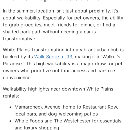
In the summer, location isn’t just about proximity. It’s
about walkability. Especially for pet owners, the ability
to grab groceries, meet friends for dinner, or find a
shaded park path without needing a car is
transformative.
White Plains’ transformation into a vibrant urban hub is
backed by its
Walk Score of 93
, making it a “Walker’s
Paradise.” This high walkability is a major draw for pet
owners who prioritize outdoor access and car-free
convenience.
Walkability highlights near downtown White Plains
rentals:
Mamaroneck Avenue, home to Restaurant Row,
local bars, and dog-welcoming patios
Whole Foods and The Westchester for essentials
and luxury shopping