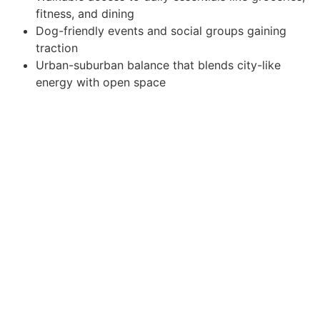
fitness, and dining
Dog-friendly events and social groups gaining
traction
Urban-suburban balance that blends city-like
energy with open space