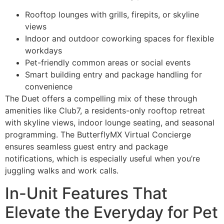
Rooftop lounges with grills, firepits, or skyline
views
Indoor and outdoor coworking spaces for flexible
workdays
Pet-friendly common areas or social events
Smart building entry and package handling for
convenience
The Duet offers a compelling mix of these through
amenities like Club7, a residents-only rooftop retreat
with skyline views, indoor lounge seating, and seasonal
programming. The ButterflyMX Virtual Concierge
ensures seamless guest entry and package
notifications, which is especially useful when you’re
juggling walks and work calls.
In-Unit Features That
Elevate the Everyday for Pet