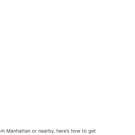
rom Manhattan or nearby, here’s how to get