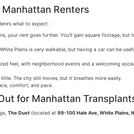
r Manhattan Renters
ere’s what to expect:
ins, your rent goes further. You’ll gain square footage, but
ite Plains is very walkable, but having a car can be useful
zed feel, with neighborhood events and a welcoming social
ittle. The city still moves, but it breathes more easily.
space, comfort, and pace.
ut for Manhattan Transplant
ngs,
The Duet
(located at
99-100 Hale Ave, White Plains, 