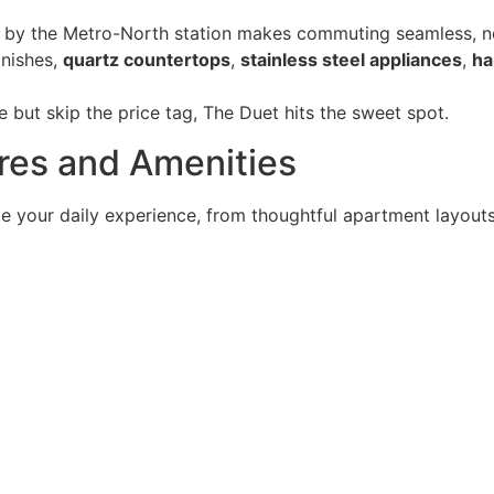
 by the Metro-North station makes commuting seamless, no s
inishes,
quartz countertops
,
stainless steel appliances
,
ha
e but skip the price tag, The Duet hits the sweet spot.
ures and Amenities
ate your daily experience, from thoughtful apartment layou