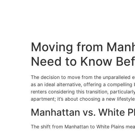
Moving from Manh
Need to Know Bef
The decision to move from the unparalleled en
as an ideal alternative, offering a compelling
renters considering this transition, particula
apartment; it’s about choosing a new lifestyle
Manhattan vs. White Pl
The shift from Manhattan to White Plains mea