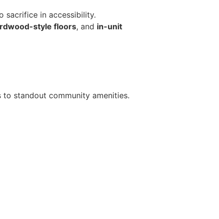
acrifice in accessibility.
rdwood-style floors
, and
in-unit
ts to standout community amenities.