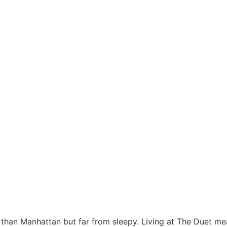
 than Manhattan but far from sleepy. Living at The Duet means