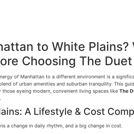
(914) 266-7643
attan to White Plains?
ore Choosing The Duet
ergy of Manhattan to a different environment is a signific
 blend of urban amenities and suburban tranquility. This guid
rly those eyeing modern, convenient living spaces like
The D
.
ains: A Lifestyle & Cost Com
ns a change in daily rhythm, and a big change in cost.