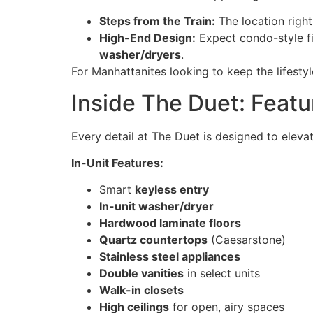
Steps from the Train:
The location right
High-End Design:
Expect condo-style f
washer/dryers
.
For Manhattanites looking to keep the lifestyl
Inside The Duet: Feat
Every detail at The Duet is designed to elev
In-Unit Features:
Smart
keyless entry
In-unit washer/dryer
Hardwood laminate floors
Quartz countertops
(Caesarstone)
Stainless steel appliances
Double vanities
in select units
Walk-in closets
High ceilings
for open, airy spaces