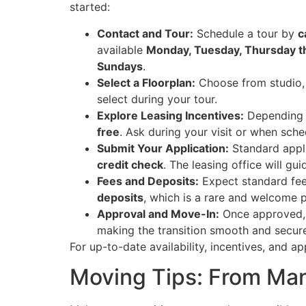
started:
Contact and Tour:
Schedule a tour by
c
available
Monday, Tuesday, Thursday 
Sundays
.
Select a Floorplan:
Choose from studio, 
select during your tour.
Explore Leasing Incentives:
Depending 
free
. Ask during your visit or when sche
Submit Your Application:
Standard appli
credit check
. The leasing office will gu
Fees and Deposits:
Expect standard fe
deposits
, which is a rare and welcome p
Approval and Move-In:
Once approved, 
making the transition smooth and secur
For up-to-date availability, incentives, and ap
Moving Tips: From Man