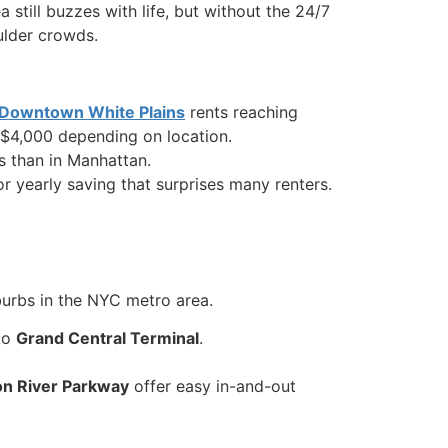
 still buzzes with life, but without the 24/7
oulder crowds.
Downtown White Plains
rents reaching
 $4,000 depending on location.
ns than in Manhattan.
or yearly saving that surprises many renters.
burbs in the NYC metro area.
to
Grand Central Terminal
.
on River Parkway
offer easy in-and-out