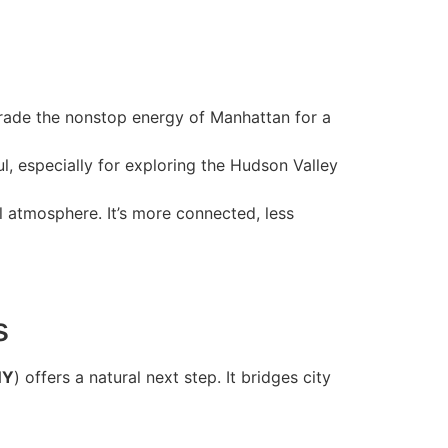
 trade the nonstop energy of Manhattan for a
, especially for exploring the Hudson Valley
 atmosphere. It’s more connected, less
s
NY
) offers a natural next step. It bridges city