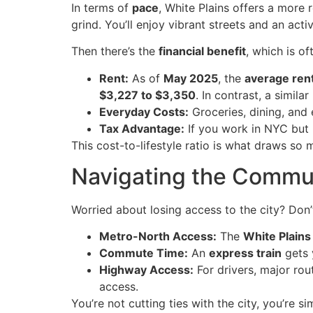
In terms of
pace
, White Plains offers a more 
grind. You’ll enjoy vibrant streets and an act
Then there’s the
financial benefit
, which is o
Rent:
As of
May 2025
, the
average ren
$3,227 to $3,350
. In contrast, a similar
Everyday Costs:
Groceries, dining, and 
Tax Advantage:
If you work in NYC but l
This cost-to-lifestyle ratio is what draws so 
Navigating the Commu
Worried about losing access to the city? Don’
Metro-North Access:
The
White Plains
Commute Time:
An
express train
gets 
Highway Access:
For drivers, major rou
access.
You’re not cutting ties with the city, you’re 