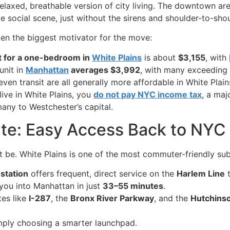
relaxed, breathable version of city living. The downtown area
ive social scene, just without the sirens and shoulder-to-sh
ften the biggest motivator for the move:
t for a one-bedroom in
White Plains
is about
$3,155
, with
 unit in
Manhattan
averages $3,992
, with many exceeding
even transit are all generally more affordable in White Plai
ive in White Plains, you
do not pay NYC income tax
, a maj
many to Westchester’s capital.
te: Easy Access Back to NYC
t be. White Plains is one of the most commuter-friendly su
 station
offers frequent, direct service on the
Harlem Line
you into Manhattan in just
33–55 minutes
.
tes like
I-287
, the
Bronx River Parkway
, and the
Hutchins
simply choosing a smarter launchpad.