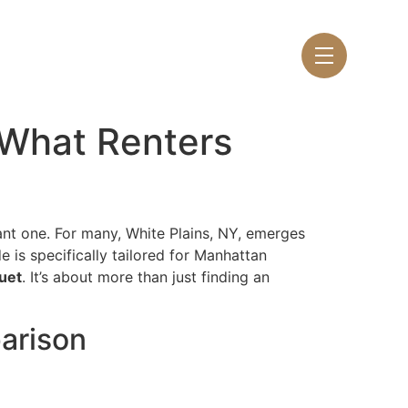
LEASE NOW
 What Renters
ant one. For many, White Plains, NY, emerges
e is specifically tailored for Manhattan
uet
. It’s about more than just finding an
parison