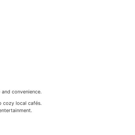
fe and convenience.
 cozy local cafés.
entertainment.