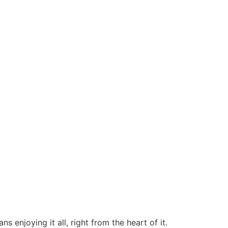
 enjoying it all, right from the heart of it.