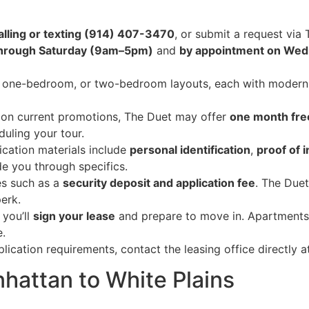
alling or texting (914) 407-3470
, or submit a request via 
through Saturday (9am–5pm)
and
by appointment on We
one-bedroom, or two-bedroom layouts, each with modern fi
on current promotions, The Duet may offer
one month fre
duling your tour.
cation materials include
personal identification
,
proof of 
ide you through specifics.
es such as a
security deposit and application fee
. The Duet
erk.
you’ll
sign your lease
and prepare to move in. Apartments
e.
plication requirements, contact the leasing office directly 
hattan to White Plains