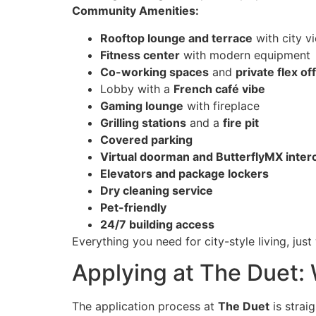
Community Amenities:
Rooftop lounge and terrace
with city v
Fitness center
with modern equipment
Co-working spaces
and
private flex of
Lobby with a
French café vibe
Gaming lounge
with fireplace
Grilling stations
and a
fire pit
Covered parking
Virtual doorman and ButterflyMX inte
Elevators and package lockers
Dry cleaning service
Pet-friendly
24/7 building access
Everything you need for city-style living, jus
Applying at The Duet:
The application process at
The Duet
is strai