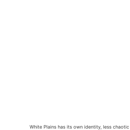
White Plains has its own identity, less chaotic