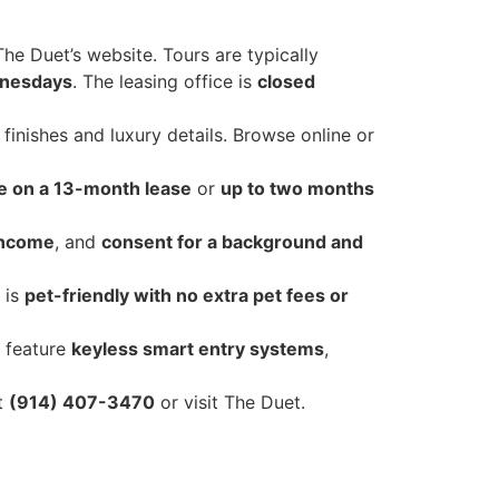
The Duet’s website. Tours are typically
dnesdays
. The leasing office is
closed
nishes and luxury details. Browse online or
e on a 13-month lease
or
up to two months
income
, and
consent for a background and
 is
pet-friendly with no extra pet fees or
 feature
keyless smart entry systems
,
at
(914) 407-3470
or visit The Duet.