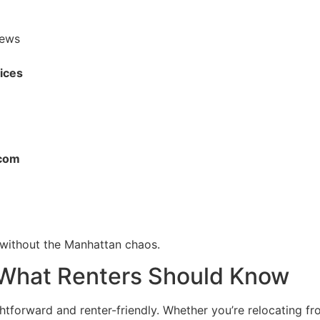
iews
fices
rcom
t without the Manhattan chaos.
 What Renters Should Know
ghtforward and renter-friendly. Whether you’re relocating f