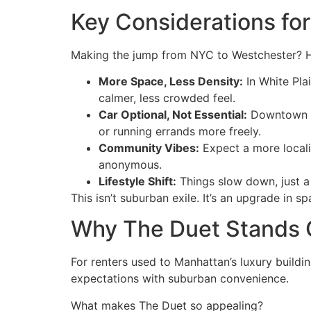
Key Considerations fo
Making the jump from NYC to Westchester? H
More Space, Less Density:
In White Pla
calmer, less crowded feel.
Car Optional, Not Essential:
Downtown Wh
or running errands more freely.
Community Vibes:
Expect a more locali
anonymous.
Lifestyle Shift:
Things slow down, just a l
This isn’t suburban exile. It’s an upgrade in 
Why The Duet Stands O
For renters used to Manhattan’s luxury buildi
expectations with suburban convenience.
What makes The Duet so appealing?