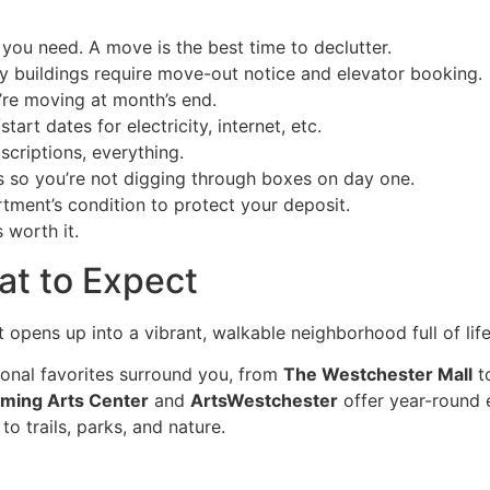
you need. A move is the best time to declutter.
 buildings require move-out notice and elevator booking.
’re moving at month’s end.
tart dates for electricity, internet, etc.
criptions, everything.
s so you’re not digging through boxes on day one.
ment’s condition to protect your deposit.
s worth it.
at to Expect
 opens up into a vibrant, walkable neighborhood full of li
onal favorites surround you, from
The Westchester Mall
to
rming Arts Center
and
ArtsWestchester
offer year-round 
o trails, parks, and nature.