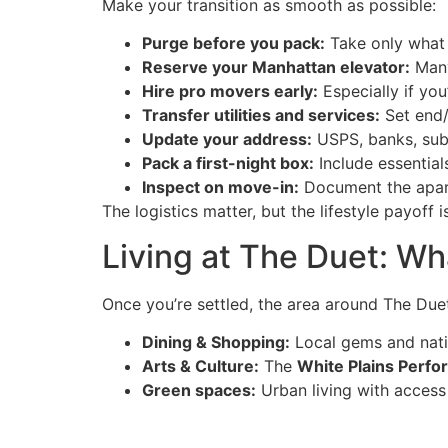
Make your transition as smooth as possible:
Purge before you pack:
Take only what 
Reserve your Manhattan elevator:
Many
Hire pro movers early:
Especially if you
Transfer utilities and services:
Set end/s
Update your address:
USPS, banks, subs
Pack a first-night box:
Include essential
Inspect on move-in:
Document the apart
The logistics matter, but the lifestyle payoff i
Living at The Duet: Wh
Once you’re settled, the area around The Duet
Dining & Shopping:
Local gems and nati
Arts & Culture:
The
White Plains Perfo
Green spaces:
Urban living with access t