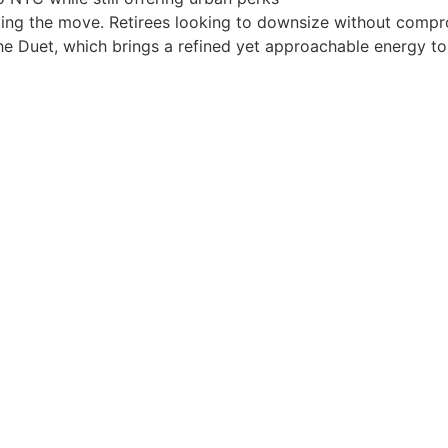
making the move. Retirees looking to downsize without com
ke The Duet, which brings a refined yet approachable energy 