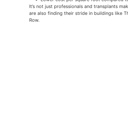
It’s not just professionals and transplants 
are also finding their stride in buildings li
Row.