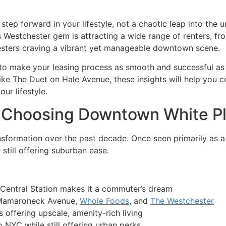
tep forward in your lifestyle, not a chaotic leap into the u
is Westchester gem is attracting a wide range of renters, 
sters craving a vibrant yet manageable downtown scene.
w to make your leasing process as smooth and successful as
like The Duet on Hale Avenue, these insights will help you c
ur lifestyle.
 Choosing Downtown White Pl
formation over the past decade. Once seen primarily as a co
 still offering suburban ease.
Central Station makes it a commuter’s dream
 Mamaroneck Avenue,
Whole Foods
, and
The Westchester
offering upscale, amenity-rich living
NYC while still offering urban perks