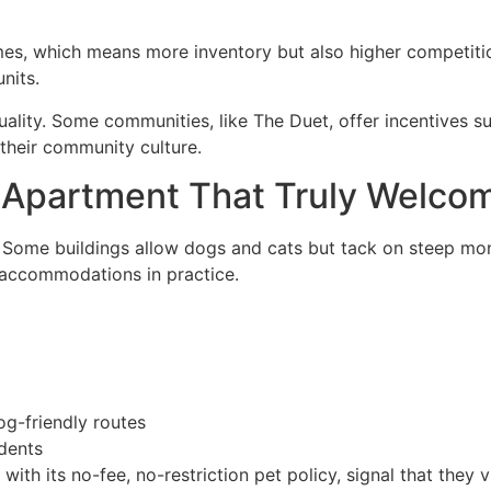
s, which means more inventory but also higher competition
nits.
uality. Some communities, like The Duet, offer incentives s
 their community culture.
y Apartment That Truly Welc
. Some buildings allow dogs and cats but tack on steep month
 accommodations in practice.
og-friendly routes
dents
 with its no-fee, no-restriction pet policy, signal that they