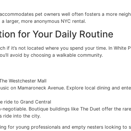
hat accommodates pet owners well often fosters a more neigh
m a larger, more anonymous NYC rental.
ion for Your Daily Routine
 if it’s not located where you spend your time. In White 
you’ll avoid by choosing a walkable community.
 The Westchester Mall
music on Mamaroneck Avenue. Explore local dining and ente
e ride to Grand Central
on-negotiable. Boutique buildings like The Duet offer the ra
 ride into the city.
ealing for young professionals and empty nesters looking to