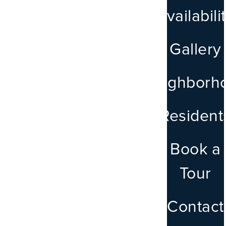
Availabili
Gallery
Neighborh
LEASE NOW
Resident
Book a
Tour
Contact