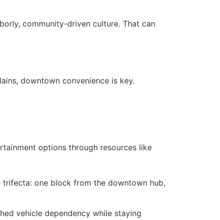
borly, community-driven culture. That can
Plains, downtown convenience is key.
rtainment options through resources like
re trifecta: one block from the downtown hub,
 shed vehicle dependency while staying