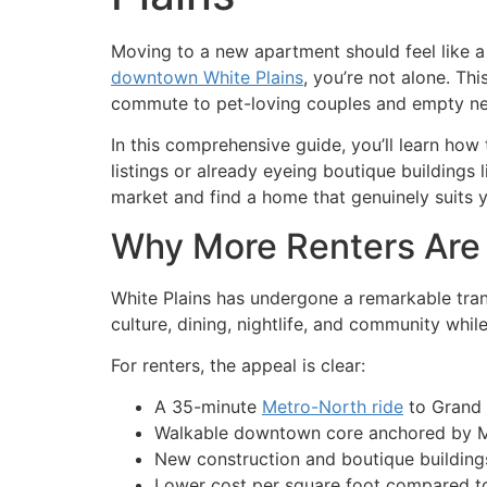
Moving to a new apartment should feel like a s
downtown White Plains
, you’re not alone. Th
commute to pet-loving couples and empty ne
In this comprehensive guide, you’ll learn ho
listings or already eyeing boutique buildings 
market and find a home that genuinely suits yo
Why More Renters Are
White Plains has undergone a remarkable trans
culture, dining, nightlife, and community while
For renters, the appeal is clear:
A 35-minute
Metro-North ride
to Grand 
Walkable downtown core anchored by
New construction and boutique buildings 
Lower cost per square foot compared to 