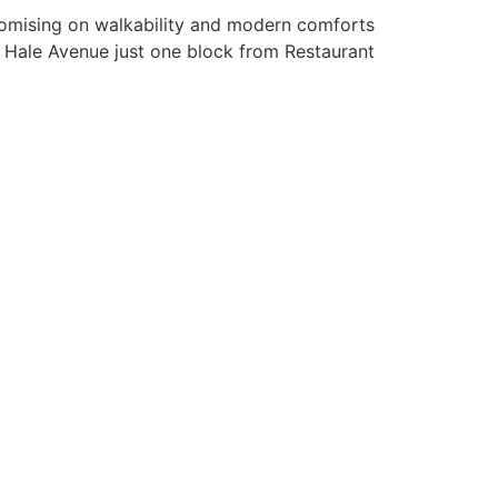
promising on walkability and modern comforts
to Hale Avenue just one block from Restaurant