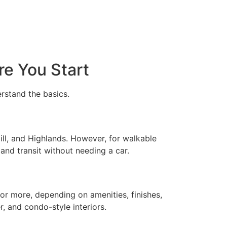
re You Start
erstand the basics.
ill, and Highlands. However, for walkable
nd transit without needing a car.
r more, depending on amenities, finishes,
, and condo-style interiors.