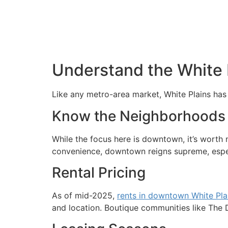
Understand the White 
Like any metro-area market, White Plains has i
Know the Neighborhoods
While the focus here is downtown, it’s worth
convenience, downtown reigns supreme, especi
Rental Pricing
As of mid-2025,
rents in downtown White Pla
and location. Boutique communities like The D