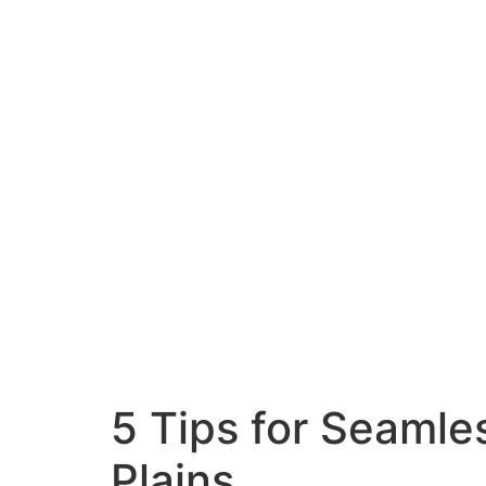
5 Tips for Seamle
Plains