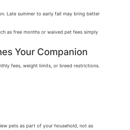
. Late summer to early fall may bring better
uch as free months or waived pet fees simply
omes Your Companion
ly fees, weight limits, or breed restrictions.
 view pets as part of your household, not as