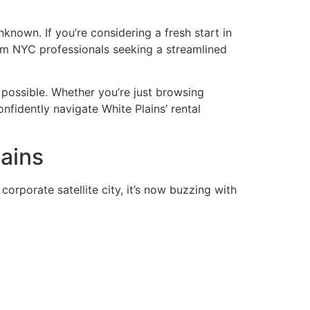
nknown. If you’re considering a fresh start in
from NYC professionals seeking a streamlined
 possible. Whether you’re just browsing
onfidently navigate White Plains’ rental
ains
rporate satellite city, it’s now buzzing with