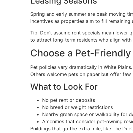
Leasing Seasons
Spring and early summer are peak moving time
incentives as properties aim to fill remaining u
Tip: Don’t assume rent specials mean lower q
to attract long-term residents who align with
Choose a Pet-Friendl
Pet policies vary dramatically in White Plains
Others welcome pets on paper but offer few
What to Look For
No pet rent or deposits
No breed or weight restrictions
Nearby green space or walkability for d
Amenities that consider pet-owning resi
Buildings that go the extra mile, like The Duet