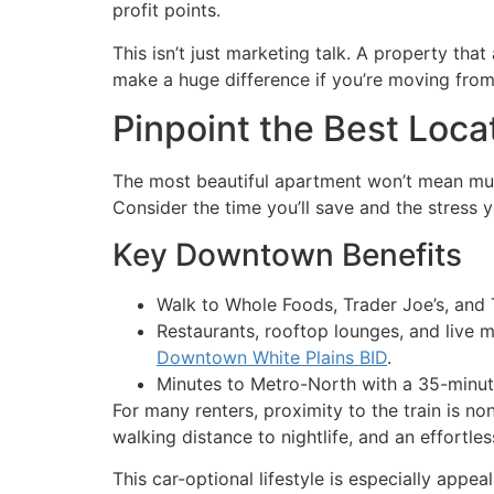
profit points.
This isn’t just marketing talk. A property t
make a huge difference if you’re moving fro
Pinpoint the Best Locat
The most beautiful apartment won’t mean much
Consider the time you’ll save and the stress 
Key Downtown Benefits
Walk to Whole Foods, Trader Joe’s, and
Restaurants, rooftop lounges, and live 
Downtown White Plains BID
.
Minutes to Metro-North with a 35-minut
For many renters, proximity to the train is n
walking distance to nightlife, and an effortless
This car-optional lifestyle is especially app