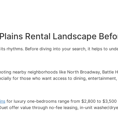
Plains Rental Landscape Befo
ts rhythms. Before diving into your search, it helps to und
 noting nearby neighborhoods like North Broadway, Battle H
ally for those who want access to dining, entertainment, a
ins
for luxury one-bedrooms range from $2,800 to $3,500 o
uet offer value through no-fee leasing, in-unit washer/dryer