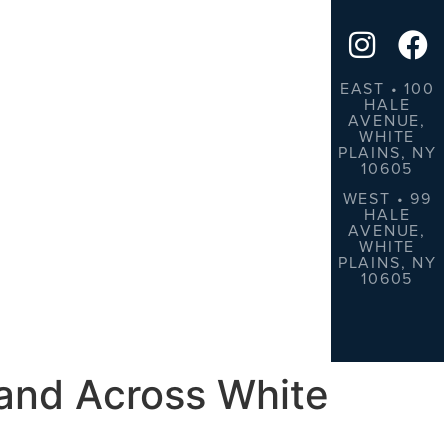
EAST • 100
HALE
AVENUE,
WHITE
PLAINS, NY
10605
WEST • 99
HALE
AVENUE,
WHITE
PLAINS, NY
10605
 and Across White