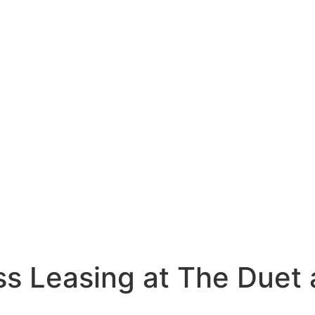
ss Leasing at The Duet